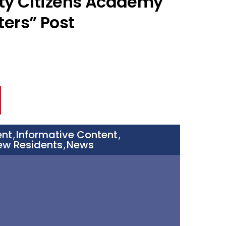
ty Citizens Academy
ters” Post
ent
Informative Content
,
,
ew Residents
News
,