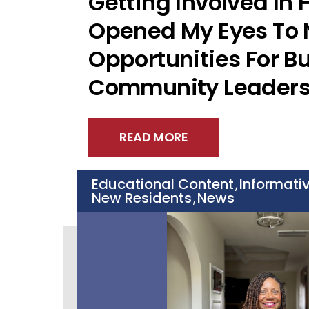
Getting Involved In
Opened My Eyes To
Opportunities For B
Community Leaders
READ MORE
Educational Content
Informati
,
New Residents
News
,