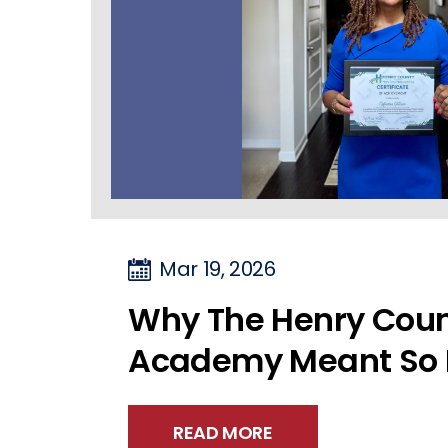
Mar 19, 2026
Why The Henry Coun
Academy Meant So 
READ MORE