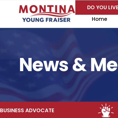
Skip
DO YOU LI
to
content
Home
News & Me
NESS ADVOCATE
EMP