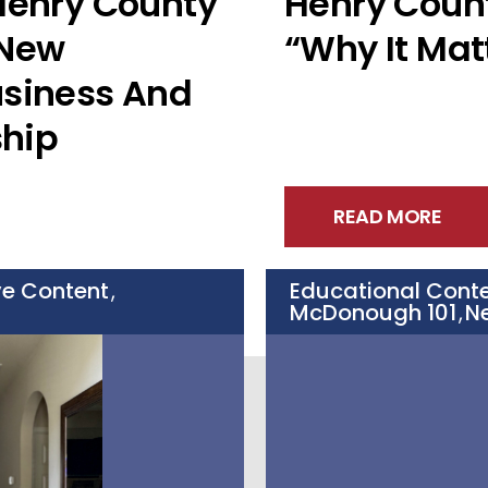
 Henry County
Henry Coun
 New
“Why It Mat
usiness And
hip
READ MORE
ve Content
Educational Cont
,
McDonough 101
N
,