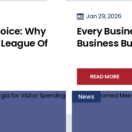
Jan 29, 2026
oice: Why
Every Busi
 League Of
Business Bu
READ MORE
News