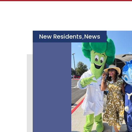
New Residents
News
,