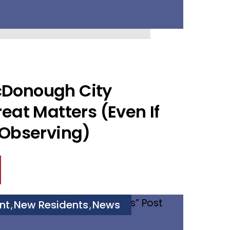
Donough City
eat Matters (Even If
 Observing)
nt
New Residents
News
,
,