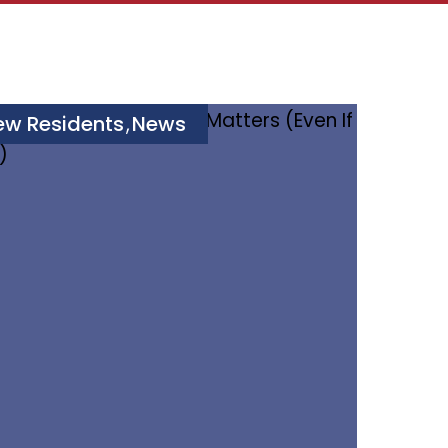
ew Residents
News
,