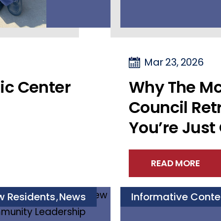
Mar 23, 2026
ic Center
Why The Mc
Council Retr
You’re Just
READ MORE
w Residents
News
Informative Conte
,