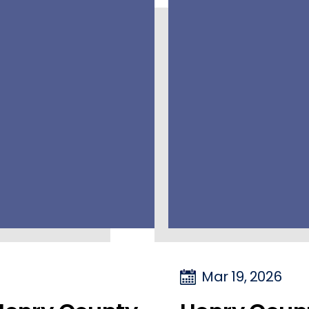
Mar 19, 2026