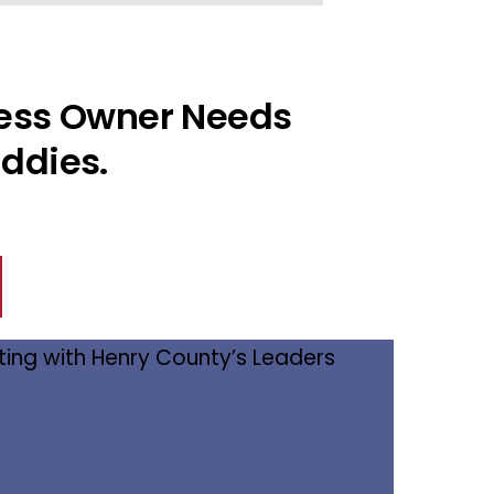
ness Owner Needs
ddies.