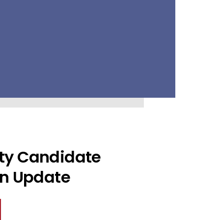
ty Candidate
on Update