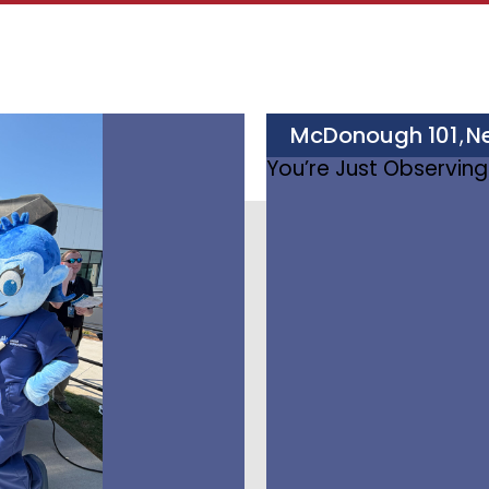
McDonough 101
N
,