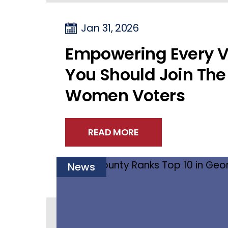
Jan 31, 2026
Empowering Every V
You Should Join The
Women Voters
READ MORE
News