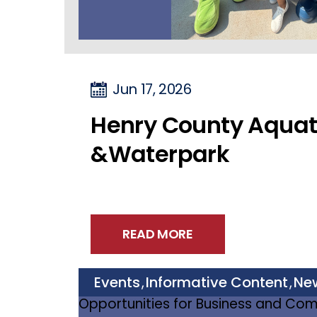
Jun 17, 2026
Henry County Aquat
&Waterpark
READ MORE
Events
Informative Content
Ne
,
,