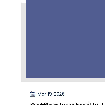
Mar 19, 2026