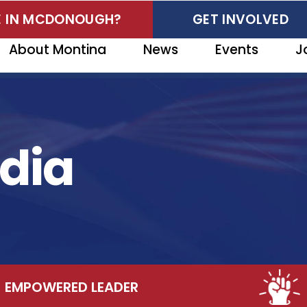
VE IN MCDONOUGH?
GET INVOLVED
About Montina
News
Events
J
dia
OWERED LEADER
CO