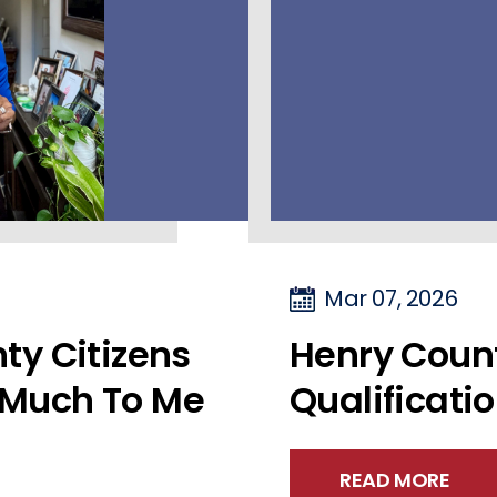
Mar 07, 2026
ty Citizens
Henry Coun
Much To Me
Qualificati
READ MORE