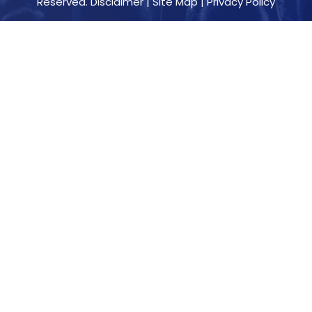
Reserved.
Disclaimer
|
Site Map
|
Privacy Policy