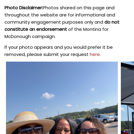
Photo Disclaimer:
Photos shared on this page and
throughout the website are for informational and
community engagement purposes only and
do not
constitute an endorsement
of the Montina for
McDonough campaign.
If your photo appears and you would prefer it be
removed, please submit your request
here.