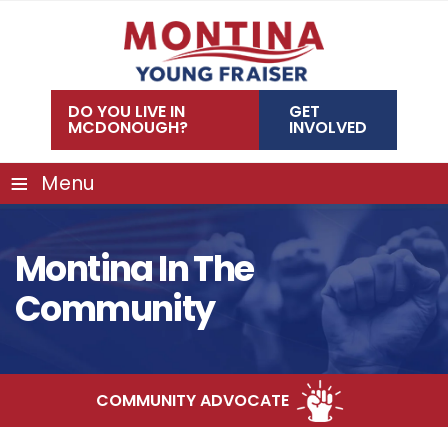
Skip
to
content
DO YOU LIVE IN
GET
MCDONOUGH?
INVOLVED
≡
Menu
Montina In The
Community
COMMUNITY ADVOCATE