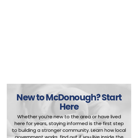
New to McDonough?
Start
Here
Whether you’re new to the area or have lived
here for years, staying informed is the first step
to building a stronger community.
Learn how local
government works, find out if you live inside the