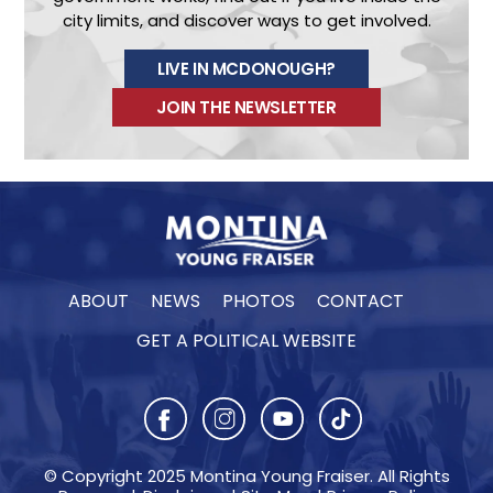
city limits, and discover ways to get involved.
LIVE IN MCDONOUGH?
JOIN THE NEWSLETTER
ABOUT
NEWS
PHOTOS
CONTACT
GET A POLITICAL WEBSITE
© Copyright 2025 Montina Young Fraiser. All Rights