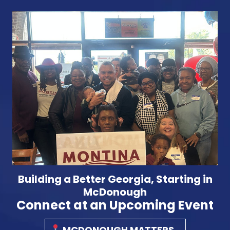
Building a Better Georgia, Starting in
McDonough
Connect at an Upcoming Event
MCDONOUGH MATTERS