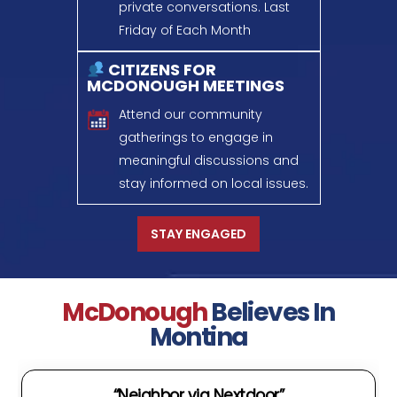
private conversations.
Last
Friday of Each Month
CITIZENS FOR
MCDONOUGH MEETINGS
Attend our community
gatherings to engage in
meaningful discussions
and
stay informed on local issues.
STAY ENGAGED
McDonough
Believes In
Montina
“Neighbor via Nextdoor”