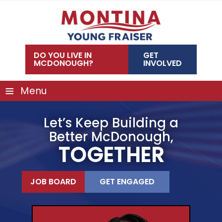
Skip
to
content
DO YOU LIVE IN
GET
MCDONOUGH?
INVOLVED
≡
Menu
Let’s Keep Building a
Better McDonough,
TOGETHER
JOB BOARD
GET ENGAGED