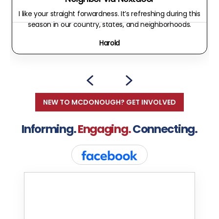
I like your straight forwardness. It’s refreshing during this
season in our country, states, and neighborhoods.
Harold
NEW TO MCDONOUGH? GET INVOLVED
Informing.
Engaging.
Connecting.