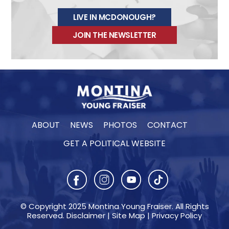
s
LIVE IN MCDONOUGH?
t
JOIN THE NEWSLETTER
a
g
r
a
m
e
m
ABOUT
NEWS
PHOTOS
CONTACT
b
GET A POLITICAL WEBSITE
e
d
© Copyright 2025 Montina Young Fraiser. All Rights
Reserved.
Disclaimer
|
Site Map
|
Privacy Policy