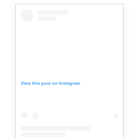
View this post on Instagram