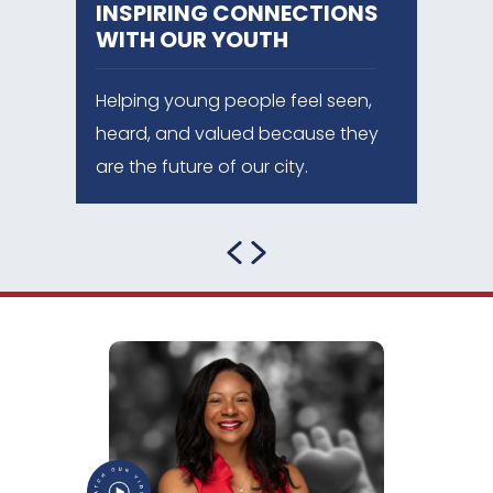
INSPIRING
CONNECTIONS
WITH OUR YOUTH
Helping young people feel seen,
heard, and valued because they
are the future of our city.