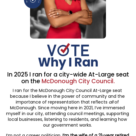
Why I Ran
In 2025 I ran for a city-wide
At-Large seat
on the
McDonough City Council.
I ran for the McDonough City Council At-Large seat
because I believe in the power of community and the
importance of representation that reflects
all
of
McDonough. Since moving here in 2021, I’ve immersed
myself in our city, attending council meetings, supporting
local businesses, listening to residents, and learning how
our government works.
I’m not a career politician.
I’m the wife of a 21-year retired