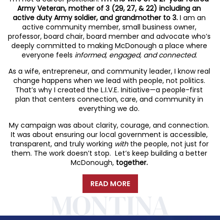
Army Veteran, mother of 3 (29, 27, & 22) including an
active duty Army soldier, and grandmother to 3.
I am an
active community member, small business owner,
professor, board chair, board member and advocate who’s
deeply committed to making McDonough a place where
everyone feels
informed, engaged, and connected.
As a wife, entrepreneur, and community leader, I know real
change happens when we lead with people, not politics.
That’s why I created the L.I.V.E. Initiative—a people-first
plan that centers connection, care, and community in
everything we do.
My campaign was about clarity, courage, and connection.
It was about ensuring our local government is accessible,
transparent, and truly working
with
the people, not just for
them. The work doesn’t stop. Let’s keep building a better
McDonough,
together.
READ MORE
MONTINA