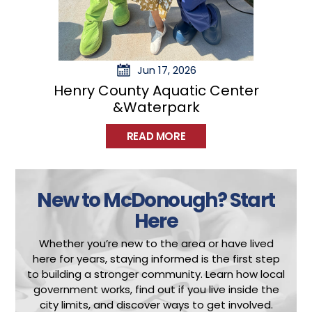
m
b
e
d
Jun 17, 2026
c
Henry County Aquatic Center
o
&Waterpark
d
READ MORE
e
.
c
New to McDonough?
Start
o
m
Here
/
Whether you’re new to the area or have lived
”
here for years, staying informed is the first step
>
to building a stronger community.
Learn how local
I
government works, find out if you live inside the
city limits, and discover ways to get involved.
n