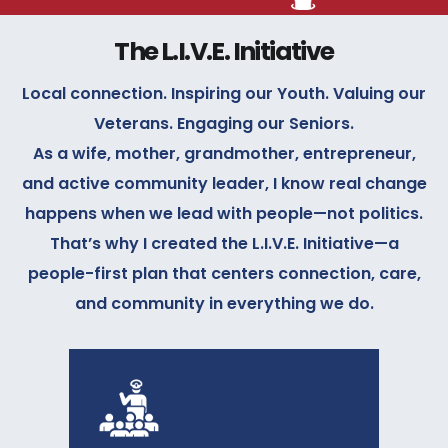
The L.I.V.E. Initiative
Local connection. Inspiring our Youth. Valuing our
Veterans. Engaging our Seniors.
As a wife, mother, grandmother, entrepreneur,
and active community leader, I know real change
happens when we lead with people—not politics.
That’s why I created the L.I.V.E. Initiative—a
people-first plan that centers connection, care,
and community in everything we do.