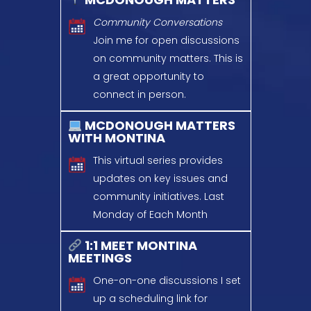
Community Conversations
Join me for open discussions
on community matters.
This is
a great opportunity
to
connect in person.
MCDONOUGH MATTERS
WITH MONTINA
This virtual series provides
updates on key issues and
community initiatives.
Last
Monday of Each Month
1:1 MEET MONTINA
MEETINGS
One-on-one discussions
I set
up a scheduling link for