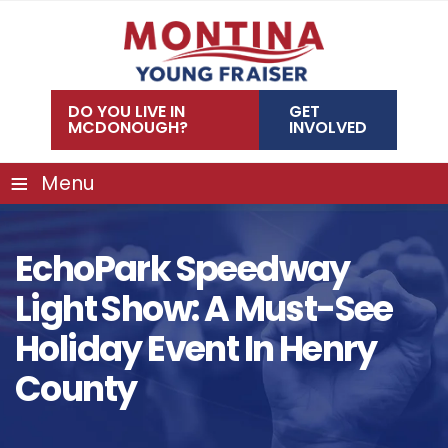
Skip
to
content
DO YOU LIVE IN
GET
MCDONOUGH?
INVOLVED
≡
Menu
EchoPark Speedway
Light Show: A Must-See
Holiday Event In Henry
County