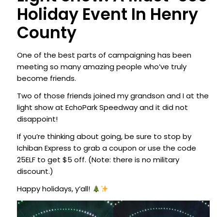
Holiday Event In Henry
County
One of the best parts of campaigning has been
meeting so many amazing people who’ve truly
become friends.
Two of those friends joined my grandson and I at the
light show at EchoPark Speedway and it did not
disappoint!
If you’re thinking about going, be sure to stop by
Ichiban Express to grab a coupon or use the code
25ELF to get $5 off. (Note: there is no military
discount.)
Happy holidays, y’all!