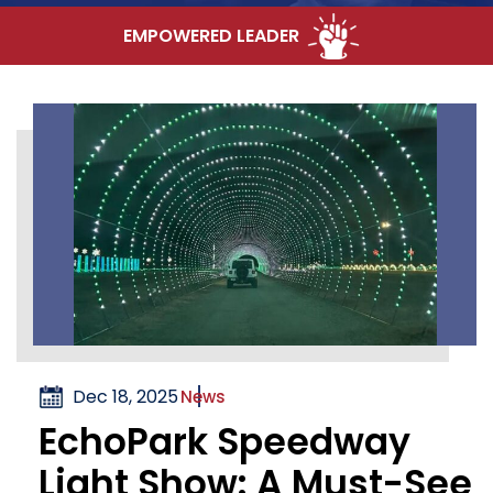
EMPOWERED LEADER
Dec 18, 2025
News
EchoPark Speedway
Light Show: A Must-See