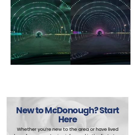
New to McDonough?
Start
Here
Whether you’re new to the area or have lived