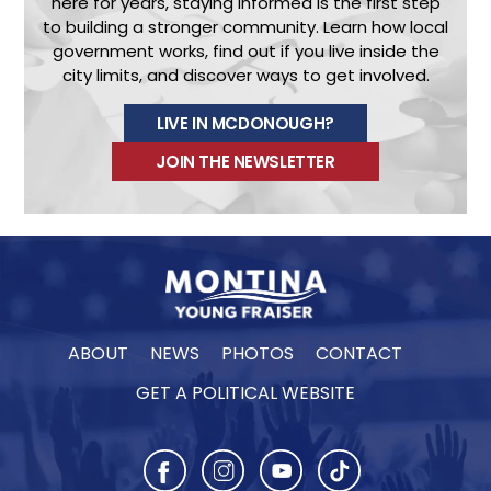
here for years, staying informed is the first step
to building a stronger community.
Learn how local
government works, find out if you live inside the
city limits, and discover ways to get involved.
LIVE IN MCDONOUGH?
JOIN THE NEWSLETTER
ABOUT
NEWS
PHOTOS
CONTACT
GET A POLITICAL WEBSITE