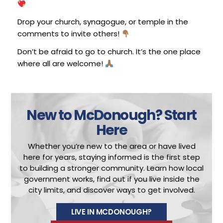
Drop your church, synagogue, or temple in the
comments to invite others!
Don’t be afraid to go to church. It’s the one place
where all are welcome!
New to McDonough?
Start
Here
Whether you’re new to the area or have lived
here for years, staying informed is the first step
to building a stronger community.
Learn how local
government works, find out if you live inside the
city limits, and discover ways to get involved.
LIVE IN MCDONOUGH?