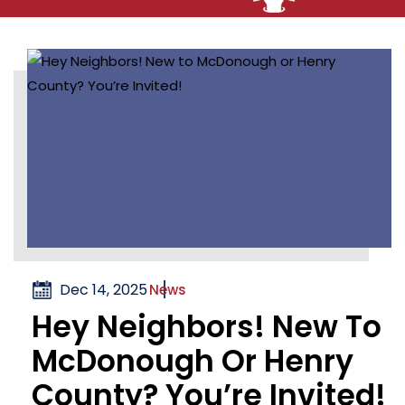
Dec 14, 2025
News
Hey Neighbors! New To
McDonough Or Henry
County? You’re Invited!