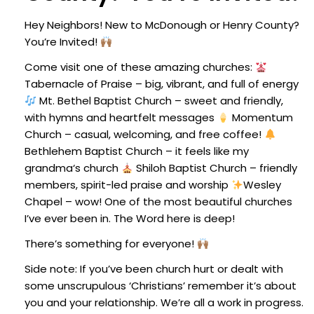
Hey Neighbors! New to McDonough or Henry County?
You’re Invited!
Come visit one of these amazing churches:
Tabernacle of Praise – big, vibrant, and full of energy
Mt. Bethel Baptist Church – sweet and friendly,
with hymns and heartfelt messages
Momentum
Church – casual, welcoming, and free coffee!
Bethlehem Baptist Church – it feels like my
grandma‘s church
Shiloh Baptist Church – friendly
members, spirit-led praise and worship
Wesley
Chapel – wow! One of the most beautiful churches
I’ve ever been in. The Word here is deep!
There’s something for everyone!
Side note: If you’ve been church hurt or dealt with
some unscrupulous ‘Christians’ remember it’s about
you and your relationship. We’re all a work in progress.