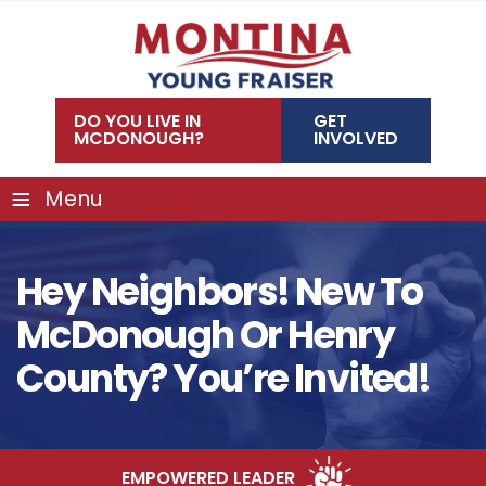
Skip
to
content
DO YOU LIVE IN
GET
MCDONOUGH?
INVOLVED
≡
Menu
Hey Neighbors! New To
McDonough Or Henry
County? You’re Invited!
EMPOWERED LEADER