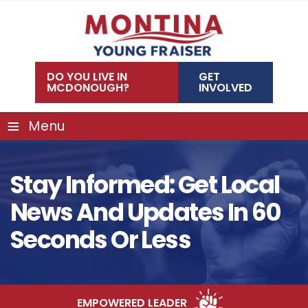
Skip
to
content
DO YOU LIVE IN
GET
MCDONOUGH?
INVOLVED
≡
Menu
Stay Informed: Get Local
News And Updates In 60
Seconds Or Less
EMPOWERED LEADER