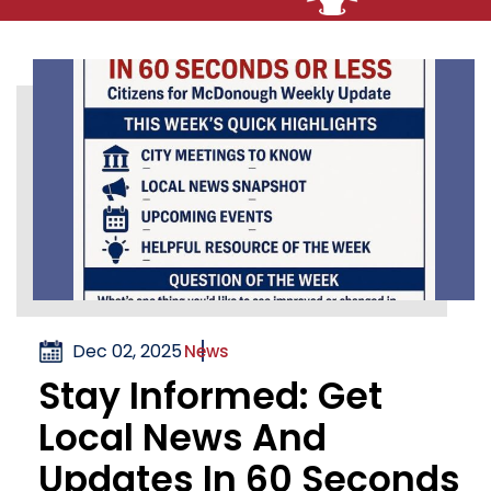
Dec 02, 2025
News
Stay Informed: Get
Local News And
Updates In 60 Seconds