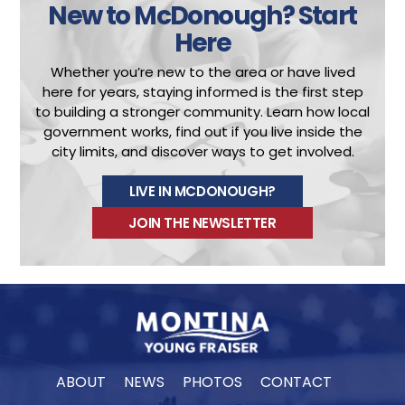
New to McDonough?
Start
Here
Whether you’re new to the area or have lived
here for years, staying informed is the first step
to building a stronger community.
Learn how local
government works, find out if you live inside the
city limits, and discover ways to get involved.
LIVE IN MCDONOUGH?
JOIN THE NEWSLETTER
ABOUT
NEWS
PHOTOS
CONTACT