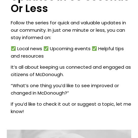
Or Less
Follow the series for quick and valuable updates in
our community. In just one minute or less, you can
stay informed on:
Local news
Upcoming events
Helpful tips
and resources
It’s all about keeping us connected and engaged as
citizens of McDonough.
“What’s one thing you’d like to see improved or
changed in McDonough?”
If you’d like to check it out or suggest a topic, let me
know!