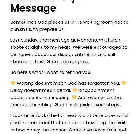
Message
Sometimes God places us in His waiting room, not to
punish us, to prepare us.
Last Sunday, the message at Momentum Church
spoke straight to my heart. We were encouraged to
be honest about our disappointments and still
choose to trust God’s unfailing love.
So here’s what I want to remind you:
Waiting doesn’t mean God has forgotten you.
Delay doesn’t mean denial.
Disappointment
doesn’t cancel your calling.
And even when the
journey is humbling, God is still guiding your steps.
I took time to do the homework and write a personal
psalm a reminder that no matter how long the wait
or how heavy the season, God’s love never fails and