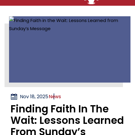
Nov 18, 2025
News
Finding Faith In The
Wait: Lessons Learned
From Sunday’s