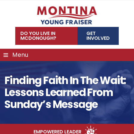
Skip
to
content
DO YOU LIVE IN
GET
MCDONOUGH?
INVOLVED
≡
Menu
Finding Faith In The Wait:
Lessons Learned From
Sunday’s Message
EMPOWERED LEADER