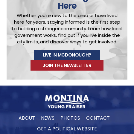
Here
Whether you’re new to the area or have lived
here for years, staying informed is the first step
to building a stronger community.
Learn how local
government works, find out if you live inside the
city limits, and discover ways to get involved.
LIVE IN MCDONOUGH?
JOIN THE NEWSLETTER
ABOUT
NEWS
PHOTOS
CONTACT
GET A POLITICAL WEBSITE