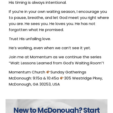
His timing is always intentional.
If you’re in your own waiting season, I encourage you
to pause, breathe, and let God meet you right where
you are. He sees you. He loves you. He has not
forgotten what He promised.
Trust His unfailing love.
He’s working, even when we can’t see it yet.
Join me at Momentum as we continue the series
“Wait: Lessons Learned from God’s Waiting Room”!
Momentum Church
Sunday Gatherings
McDonough: 9:15a & 10:45a
305 Westridge Pkwy,
McDonough, GA 30253, USA
New to McDonough?
Start