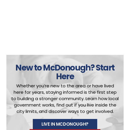
New to McDonough?
Start
Here
Whether you’re new to the area or have lived
here for years, staying informed is the first step
to building a stronger community.
Learn how local
government works, find out if you live inside the
city limits, and discover ways to get involved.
LIVE IN MCDONOUGH?