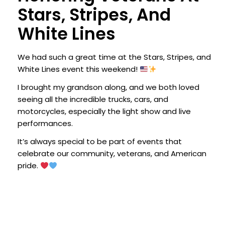
Stars, Stripes, And
White Lines
We had such a great time at the Stars, Stripes, and
White Lines event this weekend!
I brought my grandson along, and we both loved
seeing all the incredible trucks, cars, and
motorcycles, especially the light show and live
performances.
It’s always special to be part of events that
celebrate our community, veterans, and American
pride.