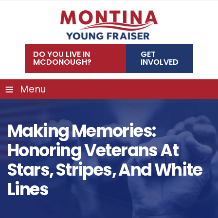
Skip
to
content
DO YOU LIVE IN
GET
MCDONOUGH?
INVOLVED
≡
Menu
Making Memories:
Honoring Veterans At
Stars, Stripes, And White
Lines