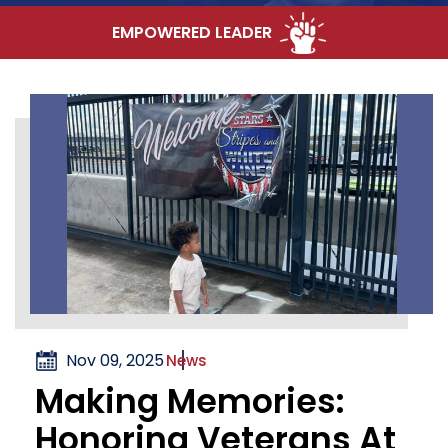
EMPOWERED LEADER
Nov 09, 2025
News
Making Memories:
Honoring Veterans At