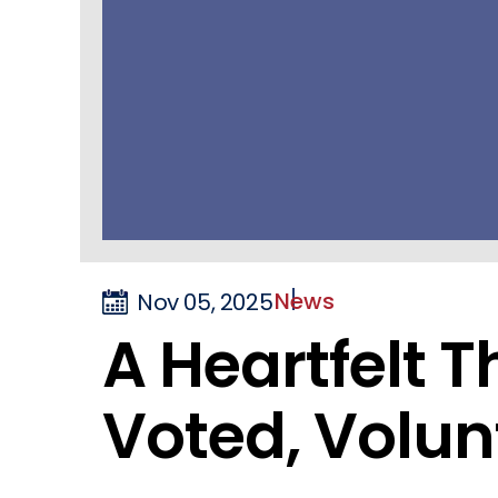
News
Nov 05, 2025
A Heartfelt 
Voted, Volun