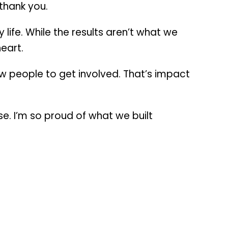
thank you.
ife. While the results aren’t what we
eart.
w people to get involved. That’s impact
e. I’m so proud of what we built