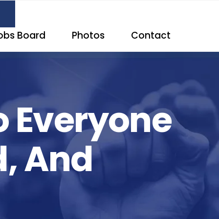
obs Board
Photos
Contact
o Everyone
d, And