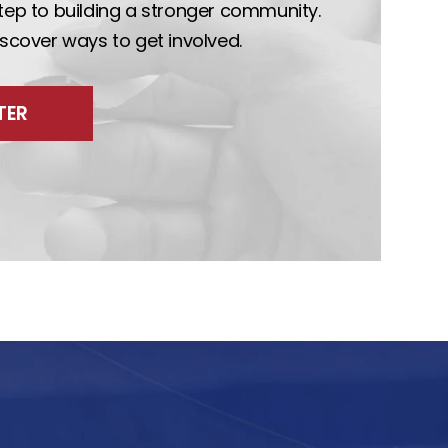
step to building a stronger community.
discover ways to get involved.
TER