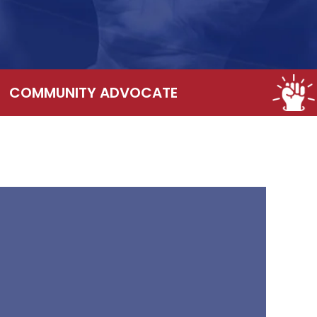
COMMUNITY ADVOCATE