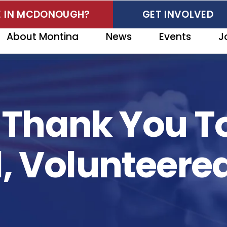
VE IN MCDONOUGH?
GET INVOLVED
About Montina
News
Events
J
t Thank You T
 Volunteere