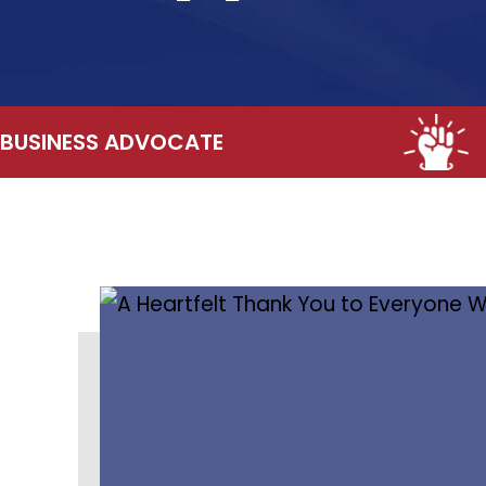
BUSINESS ADVOCATE