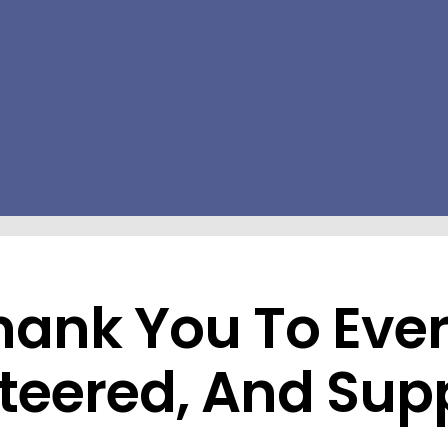
Thank You To Ev
teered, And Sup