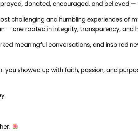
 prayed, donated, encouraged, and believed — 
t challenging and humbling experiences of my l
n — one rooted in integrity, transparency, and h
ked meaningful conversations, and inspired ne
 you showed up with faith, passion, and purpos
ey.
ther.