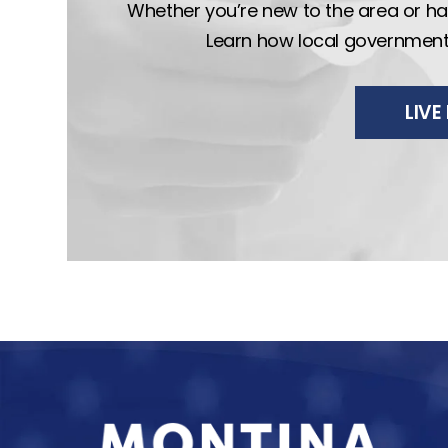
Whether you’re new to the area or hav
Learn how local government wo
LIV