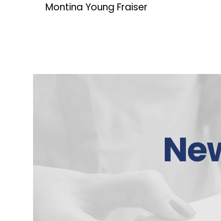
Montina Young Fraiser
Ne