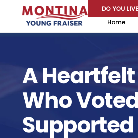
Skip
DO YOU LI
to
content
Home
A Heartfel
Who Voted,
Supported