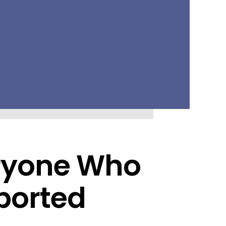
eryone Who
ported