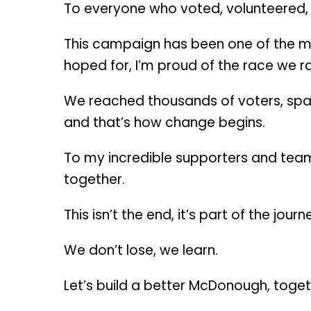
To everyone who voted, volunteered,
This campaign has been one of the mos
hoped for, I’m proud of the race we ra
We reached thousands of voters, spar
and that’s how change begins.
To my incredible supporters and team:
together.
This isn’t the end, it’s part of the journ
We don’t lose, we learn.
Let’s build a better McDonough, toge