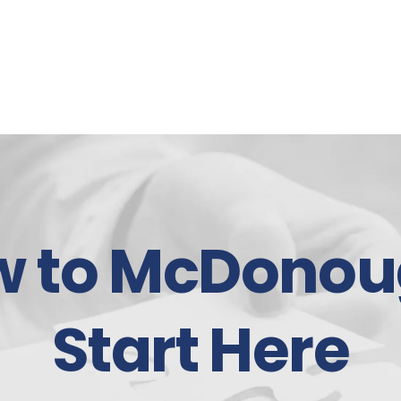
w to McDonou
Start Here