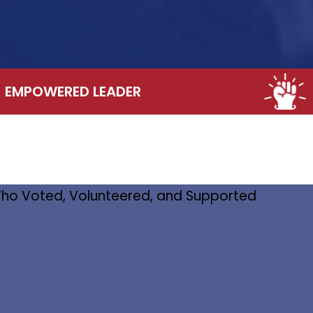
EMPOWERED LEADER