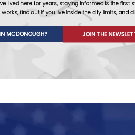
e lived here for years, staying informed is the first 
rks, find out if you live inside the city limits, and 
E IN MCDONOUGH?
JOIN THE NEWSLET