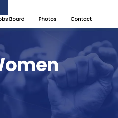
obs Board
Photos
Contact
 Women