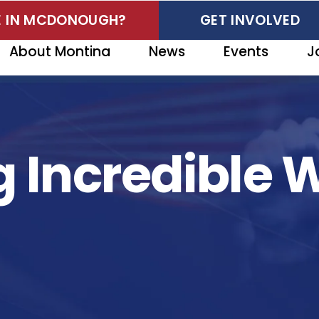
VE IN MCDONOUGH?
GET INVOLVED
About Montina
News
Events
J
 Incredible