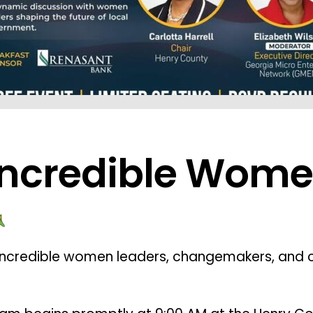
ncredible Wome
incredible women leaders, changemakers, and