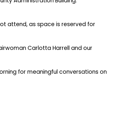
nty Administration Building.
not attend, as space is reserved for
irwoman Carlotta Harrell and our
morning for meaningful conversations on