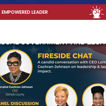
EMPOWERED LEADER