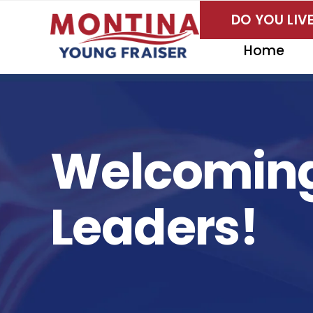
Skip
DO YOU LI
to
content
Home
Welcoming
Leaders!