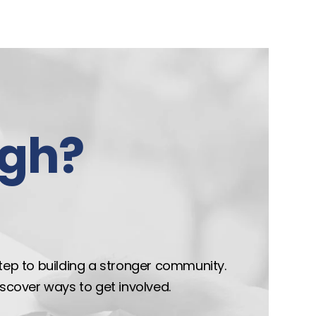
gh?
step to building a stronger community.
discover ways to get involved.