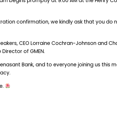
am begins promptly at 9:00 AM at the Henry Cou
istration confirmation, we kindly ask that you do 
eakers, CEO Lorraine Cochran-Johnson and Cha
e Director of GMEN.
enasant Bank, and to everyone joining us this 
gacy.
e.