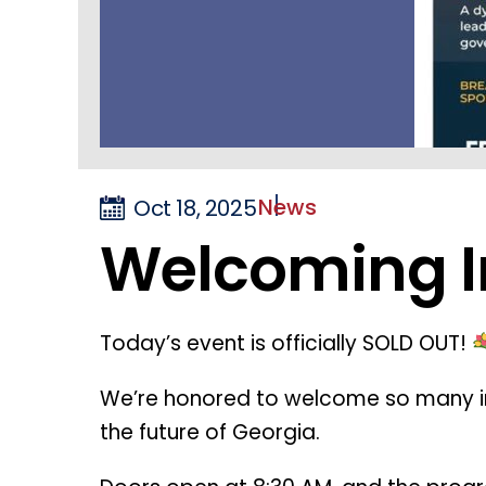
News
Oct 18, 2025
Welcoming I
Today’s event is officially SOLD OUT!
We’re honored to welcome so many 
the future of Georgia.