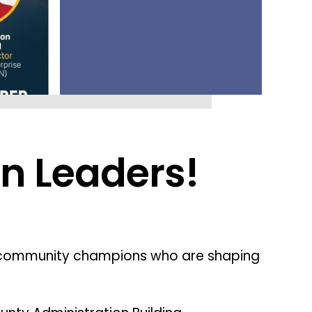
n Leaders!
 community champions who are shaping