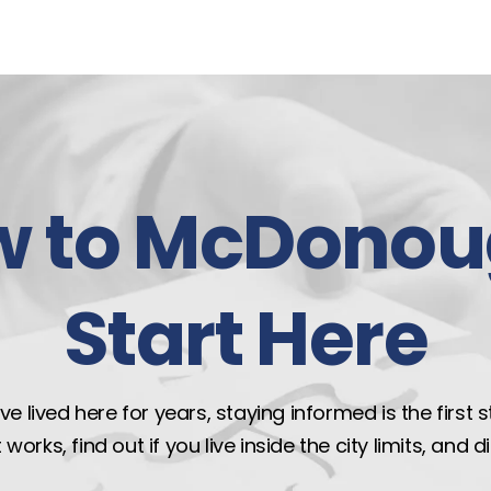
w to McDonou
Start Here
e lived here for years, staying informed is the first 
rks, find out if you live inside the city limits, and 