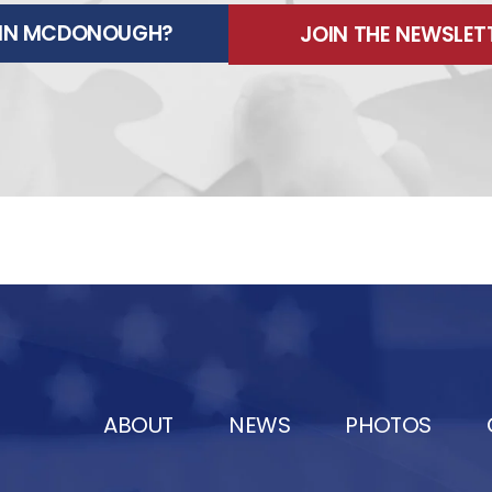
E IN MCDONOUGH?
JOIN THE NEWSLET
ABOUT
NEWS
PHOTOS