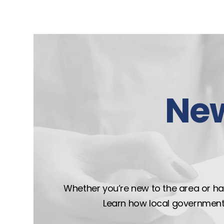
Ne
Whether you’re new to the area or hav
Learn how local government wo