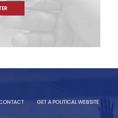
TER
CONTACT
GET A POLITICAL WEBSITE