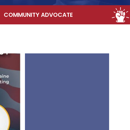
COMMUNITY ADVOCATE