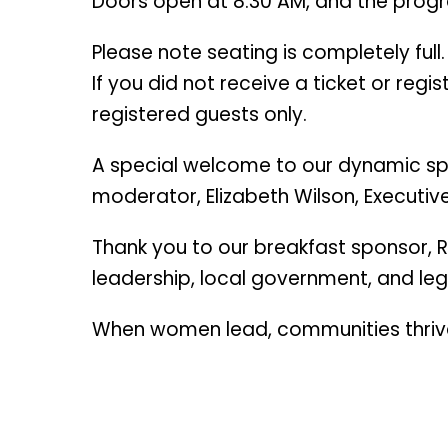
Doors open at 8:30 AM, and the progr
Please note seating is completely full.
If you did not receive a ticket or reg
registered guests only.
A special welcome to our dynamic sp
moderator, Elizabeth Wilson, Executiv
Thank you to our breakfast sponsor, R
leadership, local government, and le
When women lead, communities thriv