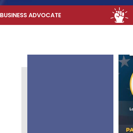
BUSINESS ADVOCATE