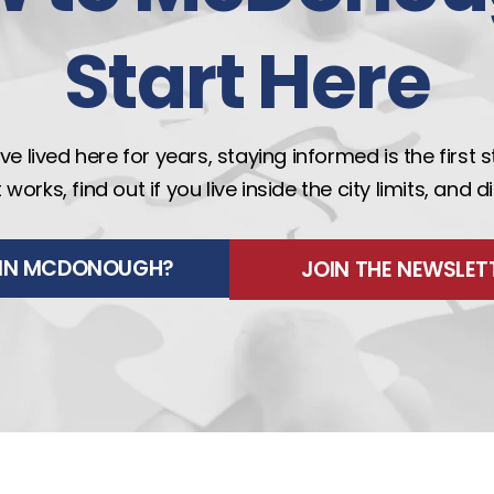
Start Here
e lived here for years, staying informed is the first 
rks, find out if you live inside the city limits, and 
E IN MCDONOUGH?
JOIN THE NEWSLET