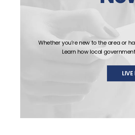
Whether you’re new to the area or hav
Learn how local government wo
LIV