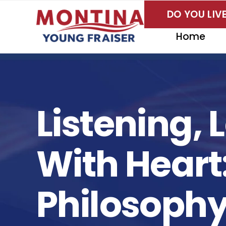
Skip
DO YOU LI
to
content
Home
Listening,
With Hear
Philosoph