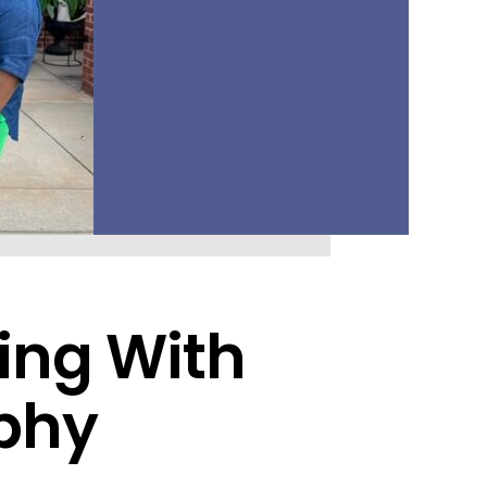
ding With
phy