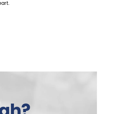
eart.
gh?