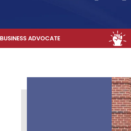
BUSINESS ADVOCATE