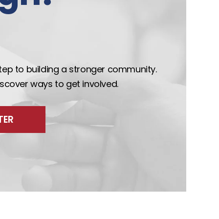
step to building a stronger community.
discover ways to get involved.
TER