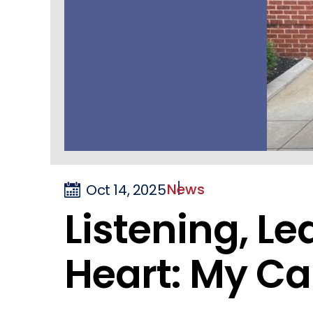
News
Oct 14, 2025
Listening, L
Heart: My C