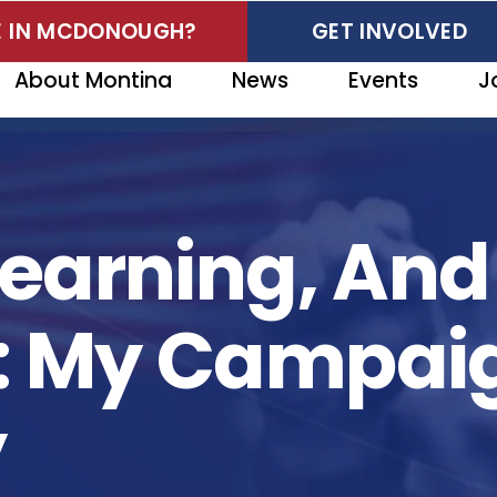
VE IN MCDONOUGH?
GET INVOLVED
About Montina
News
Events
J
 Learning, An
t: My Campai
y