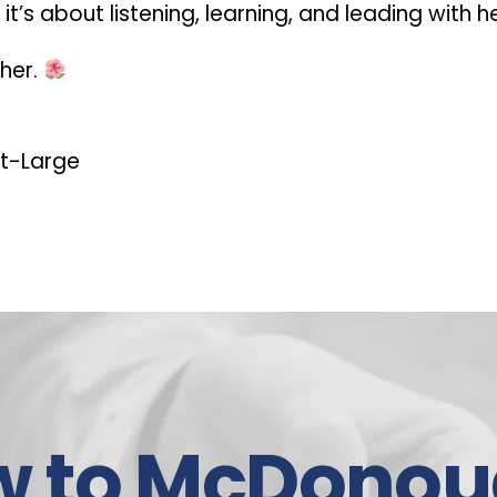
t’s about listening, learning, and leading with h
ther.
t-Large
w to McDonou