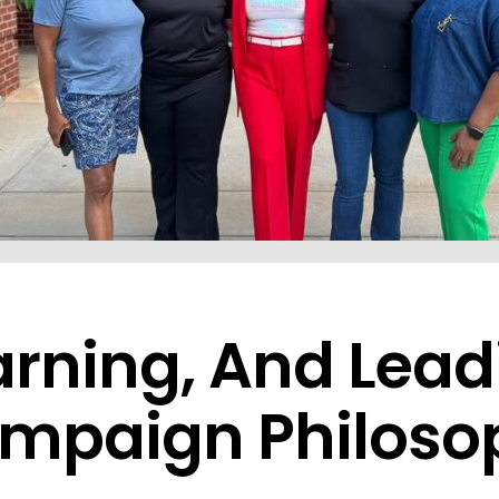
earning, And Lea
ampaign Philoso