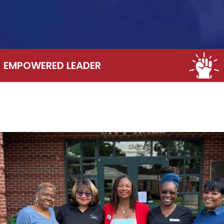
EMPOWERED LEADER