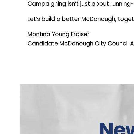
Campaigning isn’t just about running- i
Let’s build a better McDonough, toge
Montina Young Fraiser
Candidate McDonough City Council A
Ne