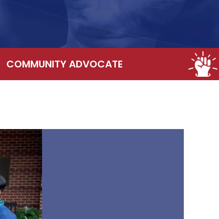
COMMUNITY ADVOCATE