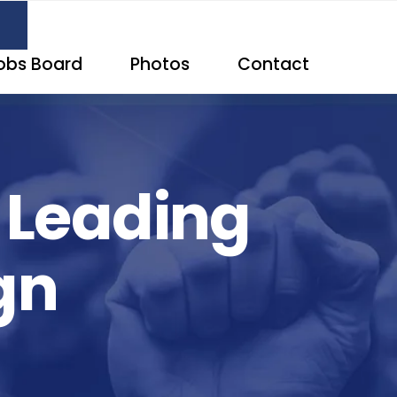
obs Board
Photos
Contact
d Leading
gn