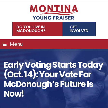
Skip
to
content
DO YOU LIVE IN
GET
MCDONOUGH?
INVOLVED
≡
Menu
Early Voting Starts Today
(Oct. 14): Your Vote For
McDonough’s Future Is
Now!