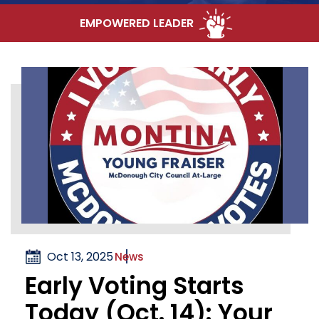
EMPOWERED LEADER
Oct 13, 2025
News
Early Voting Starts
Today (Oct. 14): Your