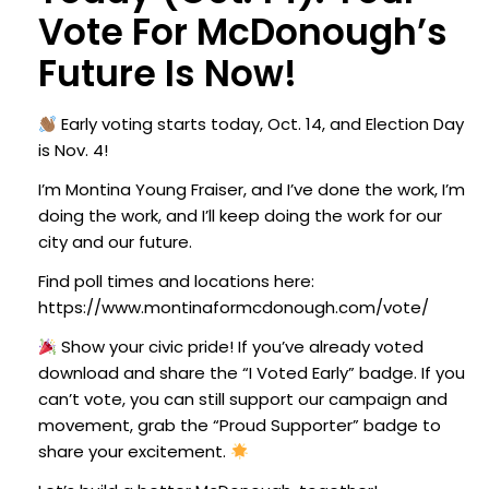
Vote For McDonough’s
Future Is Now!
Early voting starts today, Oct. 14, and Election Day
is Nov. 4!
I’m Montina Young Fraiser, and I’ve done the work, I’m
doing the work, and I’ll keep doing the work for our
city and our future.
Find poll times and locations here:
https://www.montinaformcdonough.com/vote/
Show your civic pride!
If you’ve already voted
download and share the “I Voted Early” badge.
If you
can’t vote, you can still support our campaign and
movement, grab the “Proud Supporter” badge to
share your excitement.