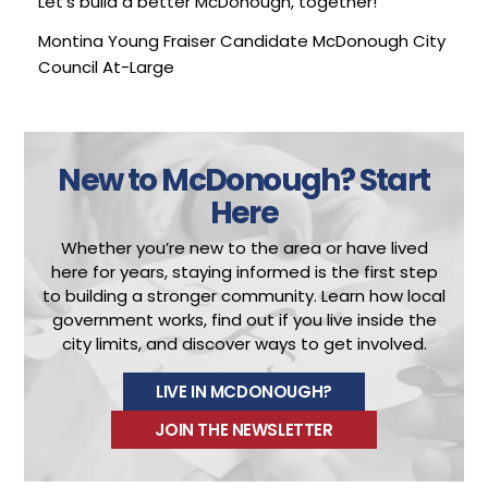
Let’s build a better McDonough, together!
Montina Young Fraiser
Candidate McDonough City
Council At-Large
New to McDonough?
Start
Here
Whether you’re new to the area or have lived
here for years, staying informed is the first step
to building a stronger community.
Learn how local
government works, find out if you live inside the
city limits, and discover ways to get involved.
LIVE IN MCDONOUGH?
JOIN THE NEWSLETTER