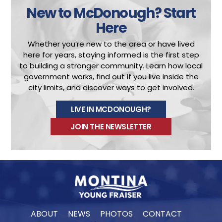
New to McDonough?
Start
Here
Whether you’re new to the area or have lived
here for years, staying informed is the first step
to building a stronger community.
Learn how local
government works, find out if you live inside the
city limits, and discover ways to get involved.
LIVE IN MCDONOUGH?
JOIN THE NEWSLETTER
ABOUT
NEWS
PHOTOS
CONTACT