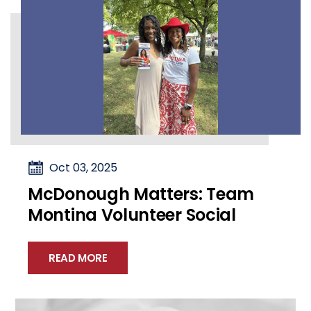
Oct 03, 2025
McDonough Matters: Team
Montina Volunteer Social
READ MORE