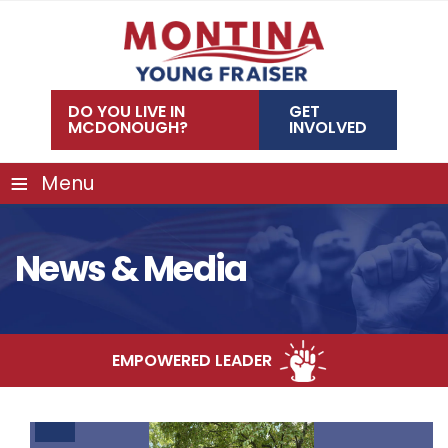
Skip
to
content
DO YOU LIVE IN
GET
MCDONOUGH?
INVOLVED
≡
Menu
News & Media
D LEADER
COMMUNITY