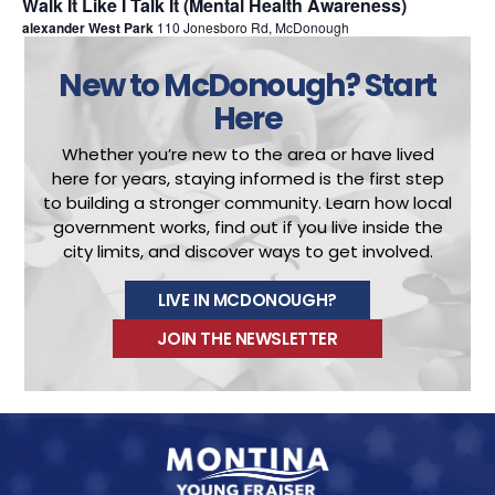
Walk It Like I Talk It (Mental Health Awareness)
alexander West Park
110 Jonesboro Rd, McDonough
New to McDonough?
Start
Here
Whether you’re new to the area or have lived
here for years, staying informed is the first step
to building a stronger community.
Learn how local
government works, find out if you live inside the
city limits, and discover ways to get involved.
LIVE IN MCDONOUGH?
JOIN THE NEWSLETTER