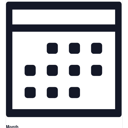
Month