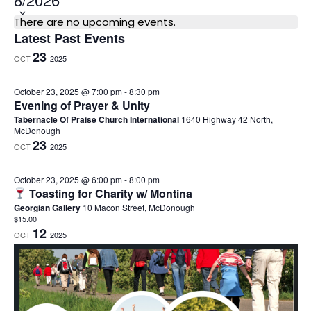
e
C
There are no upcoming events.
l
Latest Past Events
a
e
23
OCT
2025
l
c
e
t
October 23, 2025 @ 7:00 pm
-
8:30 pm
n
Evening of Prayer & Unity
d
d
Tabernacle Of Praise Church International
1640 Highway 42 North,
a
McDonough
a
23
t
OCT
2025
r
e
o
October 23, 2025 @ 6:00 pm
-
8:00 pm
.
Toasting for Charity w/ Montina
f
Georgian Gallery
10 Macon Street, McDonough
E
$15.00
12
v
OCT
2025
e
n
t