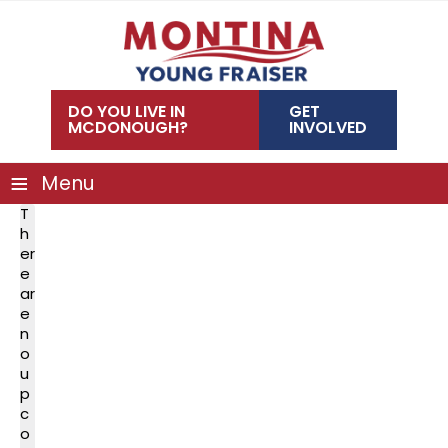
Skip
to
content
DO YOU LIVE IN
GET
MCDONOUGH?
INVOLVED
≡
Menu
T
h
er
e
ar
e
n
o
u
p
c
o