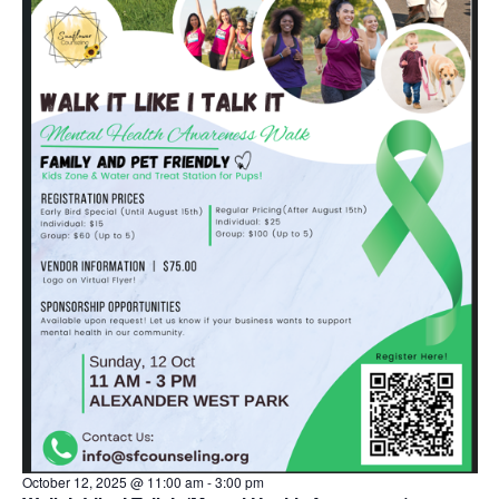
s
October 12, 2025 @ 11:00 am
-
3:00 pm