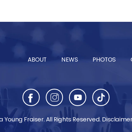
ABOUT
NEWS
PHOTOS
 Young Fraiser. All Rights Reserved.
Disclaime