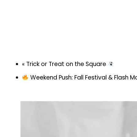
«
Trick or Treat on the Square
Weekend Push: Fall Festival & Flash