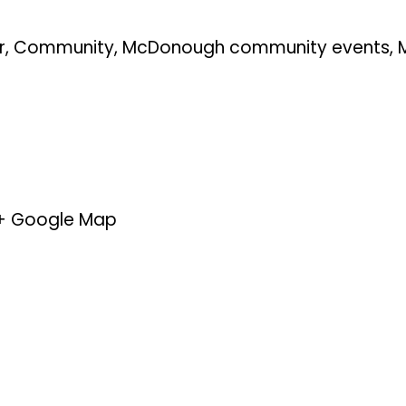
r
,
Community
,
McDonough community events
,
+ Google Map