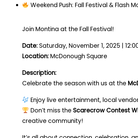
Weekend Push: Fall Festival & Flash
Join Montina at the Fall Festival!
Date:
Saturday, November 1, 2025 | 12:0
Location:
McDonough Square
Description:
Celebrate the season with us at the
McD
Enjoy live entertainment, local vendo
Don’t miss the
Scarecrow Contest Wi
creative community!
It’s all about connection, celebration,