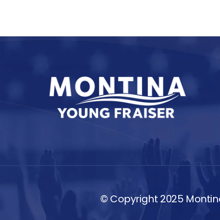
© Copyright 2025 Montina