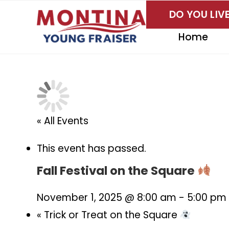
Skip
DO YOU LI
to
content
Home
« All Events
This event has passed.
Fall Festival on the Square
November 1, 2025 @ 8:00 am
-
5:00 pm
«
Trick or Treat on the Square