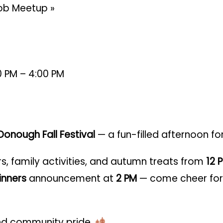
 Mob Meetup
»
0 PM – 4:00 PM
onough Fall Festival
— a fun-filled afternoon fo
rs, family activities, and autumn treats from
12 
nners
announcement at
2 PM
— come cheer for 
 and community pride.