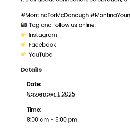
#MontinaForMcDonough #MontinaYoung
Tag and follow us online:
Instagram
Facebook
YouTube
Details
Date:
November 1, 2025
Time:
8:00 am - 5:00 pm