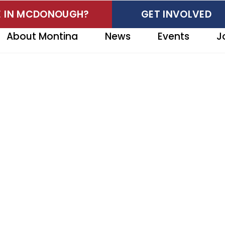
VE IN MCDONOUGH?
GET INVOLVED
About Montina
News
Events
J