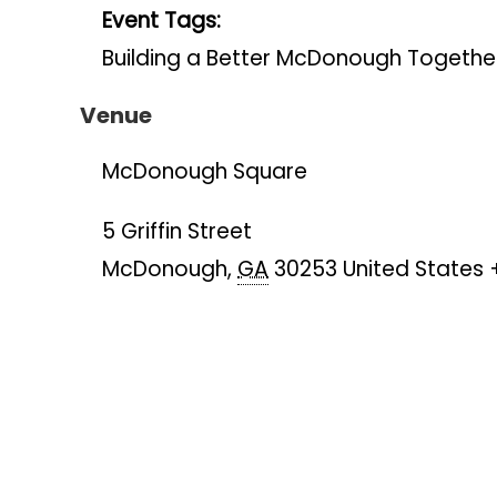
Event Tags:
Building a Better McDonough Togethe
Venue
McDonough Square
5 Griffin Street
McDonough
,
GA
30253
United States