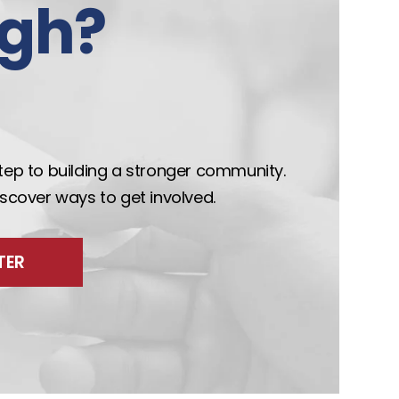
gh?
step to building a stronger community.
discover ways to get involved.
TER