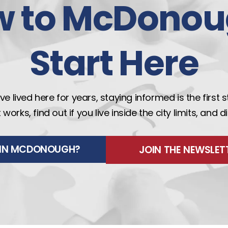
w to McDonou
Start Here
e lived here for years, staying informed is the first 
rks, find out if you live inside the city limits, and 
E IN MCDONOUGH?
JOIN THE NEWSLET