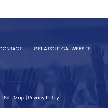
CONTACT
GET A POLITICAL WEBSITE
r
|
Site Map
|
Privacy Policy