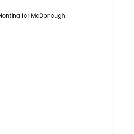
Montina for McDonough