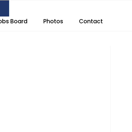
obs Board
Photos
Contact