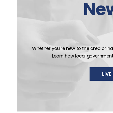
Ne
Whether you’re new to the area or hav
Learn how local government wo
LIV