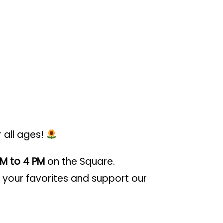
r all ages!
PM to 4 PM
on the Square.
your favorites and support our