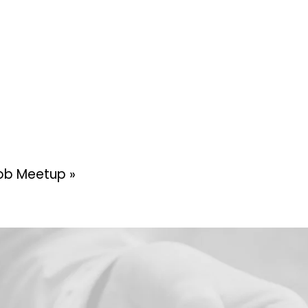
 Mob Meetup
»