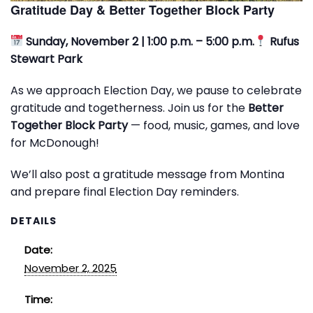
Gratitude Day & Better Together Block Party
Sunday, November 2 | 1:00 p.m. – 5:00 p.m.
Rufus
Stewart Park
As we approach Election Day, we pause to celebrate
gratitude and togetherness. Join us for the
Better
Together Block Party
— food, music, games, and love
for McDonough!
We’ll also post a gratitude message from Montina
and prepare final Election Day reminders.
DETAILS
Date:
November 2, 2025
Time: