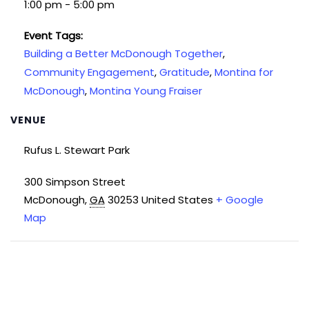
1:00 pm - 5:00 pm
Event Tags:
Building a Better McDonough Together
,
Community Engagement
,
Gratitude
,
Montina for
McDonough
,
Montina Young Fraiser
VENUE
Rufus L. Stewart Park
300 Simpson Street
McDonough
,
GA
30253
United States
+ Google
Map