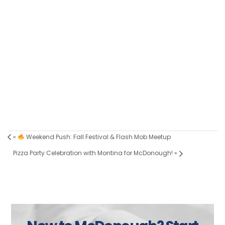
«
Weekend Push: Fall Festival & Flash Mob Meetup
Pizza Party Celebration with Montina for McDonough!
»