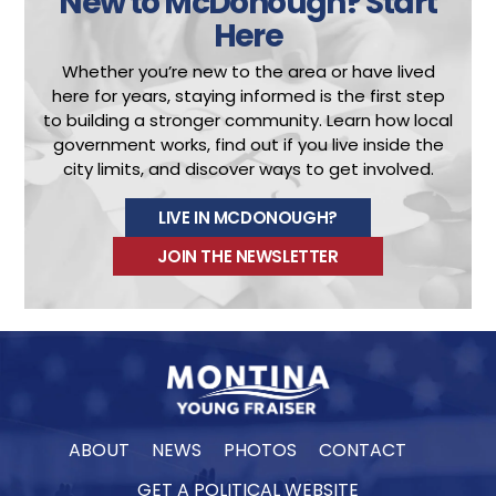
New to McDonough?
Start
Here
Whether you’re new to the area or have lived
here for years, staying informed is the first step
to building a stronger community.
Learn how local
government works, find out if you live inside the
city limits, and discover ways to get involved.
LIVE IN MCDONOUGH?
JOIN THE NEWSLETTER
ABOUT
NEWS
PHOTOS
CONTACT
GET A POLITICAL WEBSITE