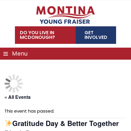
Skip
to
content
DO YOU LIVE IN
GET
MCDONOUGH?
INVOLVED
≡
Menu
« All Events
This event has passed.
Gratitude Day & Better Together