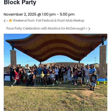
Block Party
November 2, 2025 @ 1:00 pm
-
5:00 pm
«
Weekend Push: Fall Festival & Flash Mob Meetup
Pizza Party Celebration with Montina for McDonough!
»