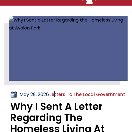
May 29, 2026
Letters To The Local Government
Why I Sent A Letter
Regarding The
Homeless Living At