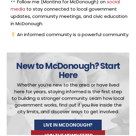
Follow me (Montina for McDonough) on
social
media
to stay connected to local government
updates, community meetings, and civic education
in McDonough.
An informed community is a powerful community.
New to McDonough?
Start
Here
Whether you’re new to the area or have lived
here for years, staying informed is the first step
to building a stronger community.
Learn how local
government works, find out if you live inside the
city limits, and discover ways to get involved.
LIVE IN MCDONOUGH?
JOIN THE NEWSLETTER