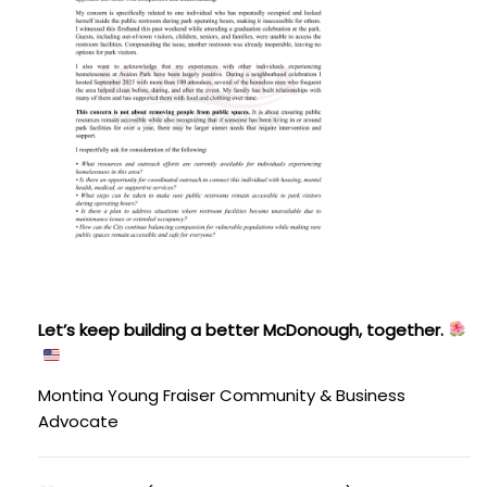
Let’s keep building a better McDonough, together.
Montina Young Fraiser
Community & Business
Advocate