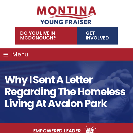
Skip
to
content
DO YOU LIVE IN
GET
MCDONOUGH?
INVOLVED
≡
Menu
Why I Sent A Letter
Regarding The Homeless
Living At Avalon Park
EMPOWERED LEADER