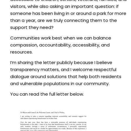
visitors, while also asking an important question: if
someone has been living in or around a park for more
than a year, are we truly connecting them to the
support they need?
Communities work best when we can balance
compassion, accountability, accessibility, and
resources.
I’m sharing the letter publicly because I believe
transparency matters, and I welcome respectful
dialogue around solutions that help both residents
and vulnerable populations in our community.
You can read the full letter below.