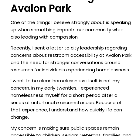
Avalon Park
One of the things I believe strongly about is speaking
up when something impacts our community while
also leading with compassion.
Recently, I sent a letter to city leadership regarding
concerns about restroom accessibility at Avalon Park
and the need for stronger conversations around
resources for individuals experiencing homelessness.
I want to be clear: homelessness itself is not my
concern. In my early twenties, I experienced
homelessness myself for a short period after a
series of unfortunate circumstances. Because of
that experience, I understand how quickly life can
change.
My concern is making sure public spaces remain
accessible to children, seniors, veterans, families, and