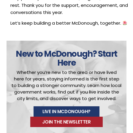
rest. Thank you for the support, encouragement, and
conversations this year.
Let’s keep building a better McDonough, together.
New to McDonough?
Start
Here
Whether you’re new to the area or have lived
here for years, staying informed is the first step
to building a stronger community.
Learn how local
government works, find out if you live inside the
city limits, and discover ways to get involved.
LIVE IN MCDONOUGH?
JOIN THE NEWSLETTER