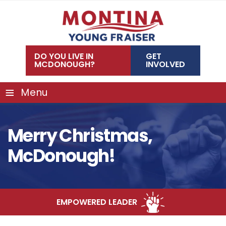
Skip
to
content
DO YOU LIVE IN
GET
MCDONOUGH?
INVOLVED
≡
Menu
Merry Christmas,
McDonough!
EMPOWERED LEADER