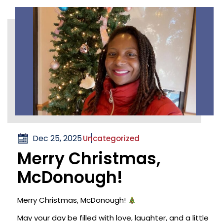
Dec 25, 2025
Uncategorized
Merry Christmas,
McDonough!
Merry Christmas, McDonough!
May your day be filled with love, laughter, and a little