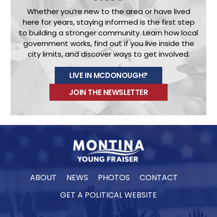
Whether you’re new to the area or have lived
here for years, staying informed is the first step
to building a stronger community.
Learn how local
government works, find out if you live inside the
city limits, and discover ways to get involved.
LIVE IN MCDONOUGH?
JOIN THE NEWSLETTER
ABOUT
NEWS
PHOTOS
CONTACT
GET A POLITICAL WEBSITE