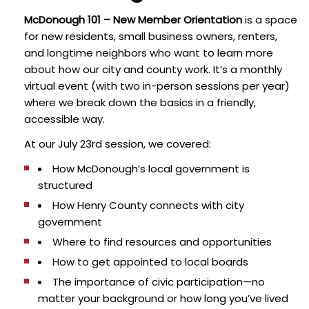
McDonough 101 – New Member Orientation
is a space
for new residents, small business owners, renters,
and longtime neighbors who want to learn more
about how our city and county work. It’s a monthly
virtual event (with two in-person sessions per year)
where we break down the basics in a friendly,
accessible way.
At our July 23rd session, we covered:
How McDonough’s local government is
structured
How Henry County connects with city
government
Where to find resources and opportunities
How to get appointed to local boards
The importance of civic participation—no
matter your background or how long you’ve lived