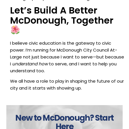
Let’s Build A Better
McDonough, Together
I believe civic education is the gateway to civic
power. I’m running for McDonough City Council At-
Large not just because I want to serve—but because
I
understand how
to serve, and I want to help you
understand too.
We all have a role to play in shaping the future of our
city and it starts with showing up.
New to McDonough?
Start
Here