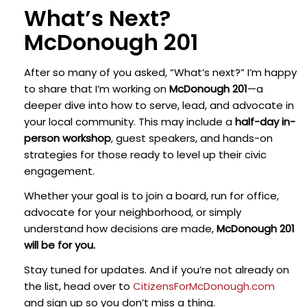
What’s Next?
McDonough 201
After so many of you asked, “What’s next?” I’m happy
to share that I’m working on
McDonough 201
—a
deeper dive into how to serve, lead, and advocate in
your local community. This may include a
half-day in-
person workshop
, guest speakers, and hands-on
strategies for those ready to level up their civic
engagement.
Whether your goal is to join a board, run for office,
advocate for your neighborhood, or simply
understand how decisions are made,
McDonough 201
will be for you.
Stay tuned for updates. And if you’re not already on
the list, head over to
CitizensForMcDonough.com
and sign up so you don’t miss a thing.