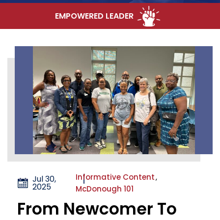
EMPOWERED LEADER
Informative Content
,
Jul 30,
2025
McDonough 101
From Newcomer To