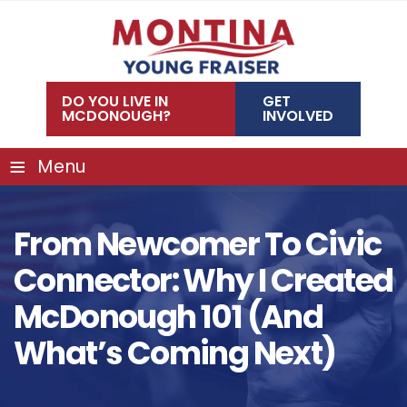
Skip
to
content
DO YOU LIVE IN
GET
MCDONOUGH?
INVOLVED
≡
Menu
From Newcomer To Civic
Connector: Why I Created
McDonough 101 (and
What’s Coming Next)