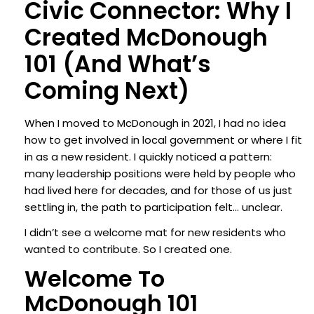
Civic Connector: Why I
Created McDonough
101 (and What’s
Coming Next)
When I moved to McDonough in 2021, I had no idea
how to get involved in local government or where I fit
in as a new resident. I quickly noticed a pattern:
many leadership positions were held by people who
had lived here for decades, and for those of us just
settling in, the path to participation felt… unclear.
I didn’t see a welcome mat for new residents who
wanted to contribute.
So I created one.
Welcome To
McDonough 101