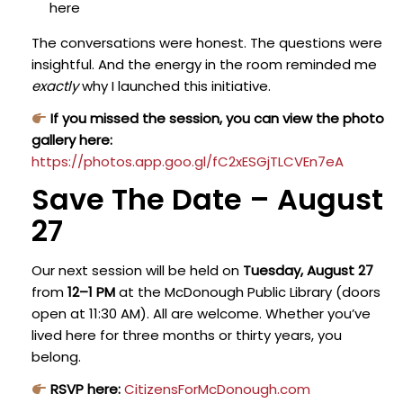
here
The conversations were honest. The questions were
insightful. And the energy in the room reminded me
exactly
why I launched this initiative.
If you missed the session, you can view the photo
gallery here:
https://photos.app.goo.gl/fC2xESGjTLCVEn7eA
Save The Date – August
27
Our next session will be held on
Tuesday, August 27
from
12–1 PM
at the McDonough Public Library (doors
open at 11:30 AM).
All are welcome. Whether you’ve
lived here for three months or thirty years, you
belong.
RSVP here:
CitizensForMcDonough.com